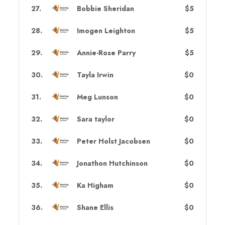
27
.
Bobbie Sheridan
$5
28
.
Imogen Leighton
$5
29
.
Annie-Rose Parry
$5
30
.
Tayla Irwin
$0
31
.
Meg Lunson
$0
32
.
Sara taylor
$0
33
.
Peter Holst Jacobsen
$0
34
.
Jonathon Hutchinson
$0
35
.
Ka Higham
$0
36
.
Shane Ellis
$0