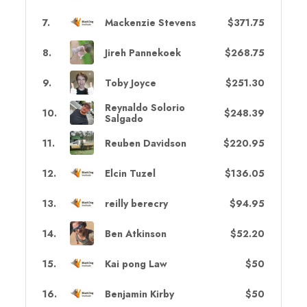
7
.
Mackenzie Stevens
$371.75
8
.
Jireh Pannekoek
$268.75
9
.
Toby Joyce
$251.30
Reynaldo Solorio
10
.
$248.39
Salgado
11
.
Reuben Davidson
$220.95
12
.
Elcin Tuzel
$136.05
13
.
reilly berecry
$94.95
14
.
Ben Atkinson
$52.20
15
.
Kai pong Law
$50
16
.
Benjamin Kirby
$50