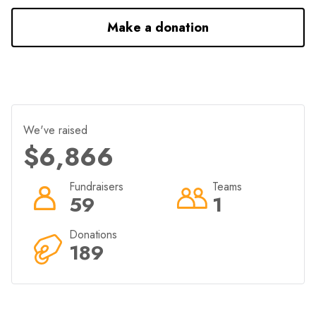
Make a donation
We've raised
$6,866
Fundraisers
Teams
59
1
Donations
189