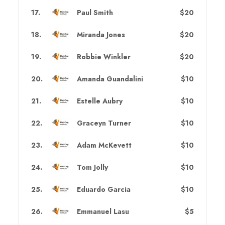
17
.
Paul Smith
$20
18
.
Miranda Jones
$20
19
.
Robbie Winkler
$20
20
.
Amanda Guandalini
$10
21
.
Estelle Aubry
$10
22
.
Graceyn Turner
$10
23
.
Adam McKevett
$10
24
.
Tom Jolly
$10
25
.
Eduardo Garcia
$10
26
.
Emmanuel Lasu
$5