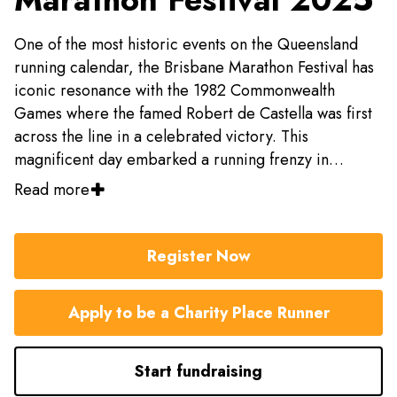
One of the most historic events on the Queensland
running calendar, the Brisbane Marathon Festival has
iconic resonance with the 1982 Commonwealth
Games where the famed Robert de Castella was first
across the line in a celebrated victory. This
magnificent day embarked a running frenzy in
Brisbane where the first official Brisbane Marathon
Read more
was open to the public in 1992.
Register Now
Apply to be a Charity Place Runner
Start fundraising