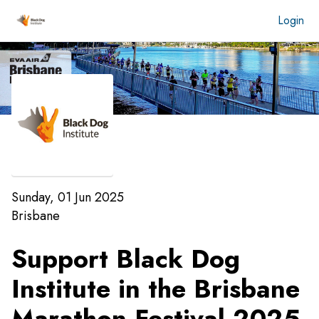
Login
Sunday, 01 Jun 2025
Brisbane
Support Black Dog
Institute in the
Brisbane
Marathon Festival 2025