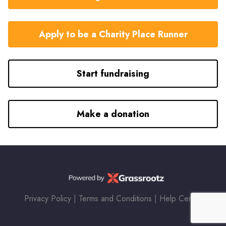
Apply to be a Charity Place Runner
Start fundraising
Make a donation
Privacy Policy
|
Terms and Conditions
|
Help Center