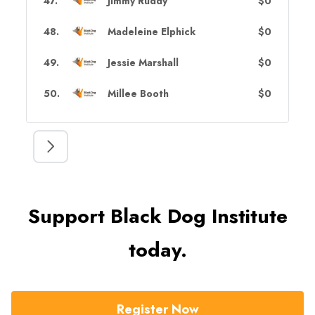
47
.
Jimmy Ruddy
$0
48
.
Madeleine Elphick
$0
49
.
Jessie Marshall
$0
50
.
Millee Booth
$0
Support Black Dog Institute
today.
Register Now