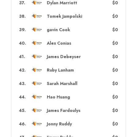
37
.
Dylan Marriott
$0
38
.
Tomek Jampolski
$0
39
.
gavin Cook
$0
40
.
Alex Conias
$0
41
.
James Debeyser
$0
42
.
Ruby Lanham
$0
43
.
Sarah Marshall
$0
44
.
Hao Huang
$0
45
.
James Fardoulys
$0
46
.
Jonny Ruddy
$0