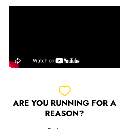
ARE YOU RUNNING FOR A
REASON?