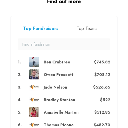
Find out more
Top Fundraisers
Top Teams
1
.
Ben Crabtree
$745.82
2
.
Owen Prescott
$708.12
3
.
Jade Nelson
$526.65
4
.
Bradley Stanton
$522
5
.
Annabelle Marton
$512.85
6
.
Thomas Picone
$482.70